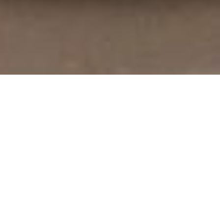
TORNABUONI LIVING
Call a historic
Florentine palace home