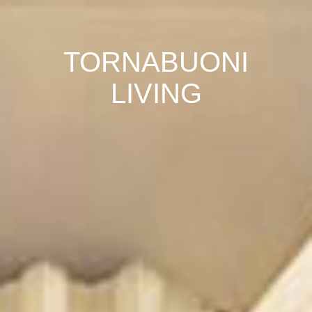
TORNABUONI
LIVING