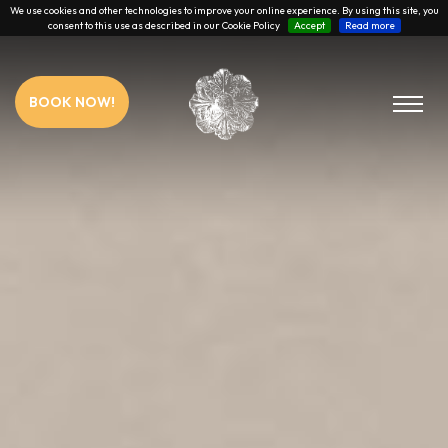
We use cookies and other technologies to improve your online experience. By using this site, you
consent to this use as described in our Cookie Policy
Accept
Read more
BOOK NOW!